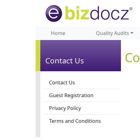
Home
Quality Audits
Co
Contact Us
Contact Us
Guest Registration
Privacy Policy
Terms and Conditions