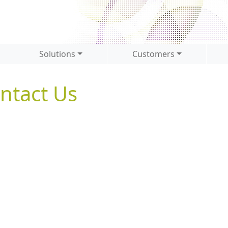
Solutions
Customers
ntact Us