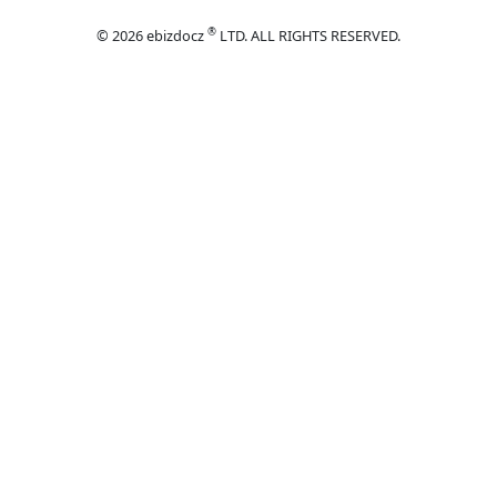
®
© 2026 ebizdocz
LTD. ALL RIGHTS RESERVED.