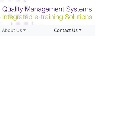
About Us
Contact Us