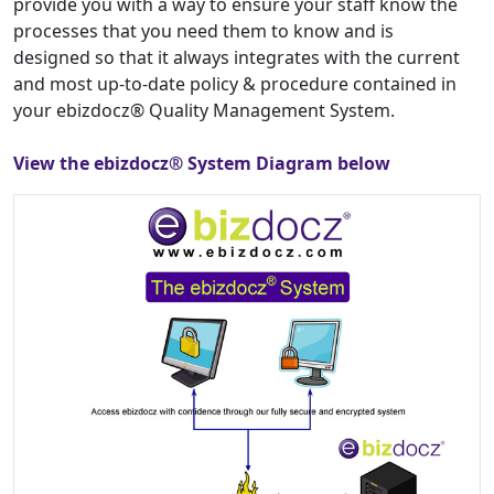
provide you with a way to ensure your staff know the
processes that you need them to know and is
designed so that it always integrates with the current
and most up-to-date policy & procedure contained in
your ebizdocz® Quality Management System.
View the ebizdocz® System Diagram below