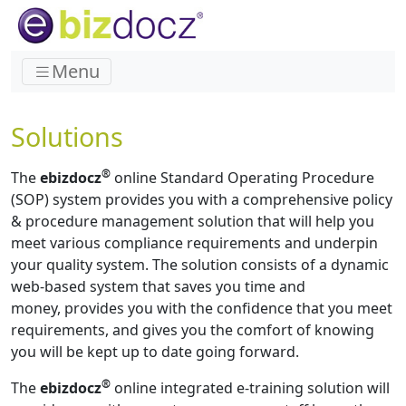
Menu
Solutions
®
The
ebizdocz
online Standard Operating Procedure
(SOP) system provides you with a comprehensive policy
& procedure management solution that will help you
meet various compliance requirements and underpin
your quality system. The solution consists of a dynamic
web-based system that saves you time and
money, provides you with the confidence that you meet
requirements, and gives you the comfort of knowing
you will be kept up to date going forward.
®
The
ebizdocz
online integrated e-training solution will