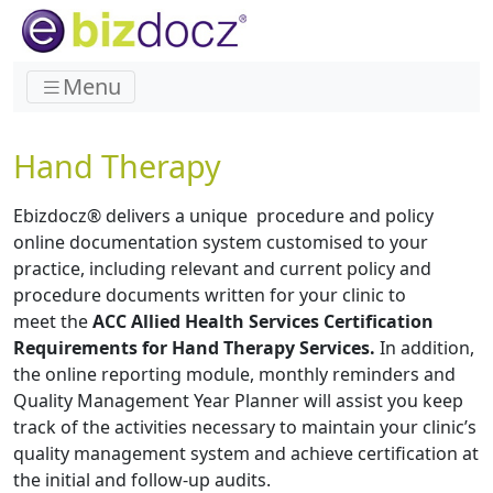
Menu
Hand Therapy
Ebizdocz® delivers a unique procedure and policy
online documentation system customised to your
practice, including relevant and current policy and
procedure documents written for your clinic to
meet the
ACC Allied Health Services Certification
Requirements for Hand Therapy Services.
In addition,
the online reporting module, monthly reminders and
Quality Management Year Planner will assist you keep
track of the activities necessary to maintain your clinic’s
quality management system and achieve certification at
the initial and follow-up audits.