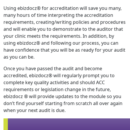
Using ebizdocz® for accreditation will save you many,
many hours of time interpreting the accreditation
requirements, creating/writing policies and procedures
and will enable you to demonstrate to the auditor that
your clinic meets the requirements. In addition, by
using ebizdocz® and following our process, you can
have confidence that you will be as ready for your audit
as you can be.
Once you have passed the audit and become
accredited, ebizdocz® will regularly prompt you to
complete key quality activities and should ACC
requirements or legislation change in the future,
ebizdocz ®
will provide updates to the module so you
don’t find yourself starting from scratch all over again
when your next audit is due.